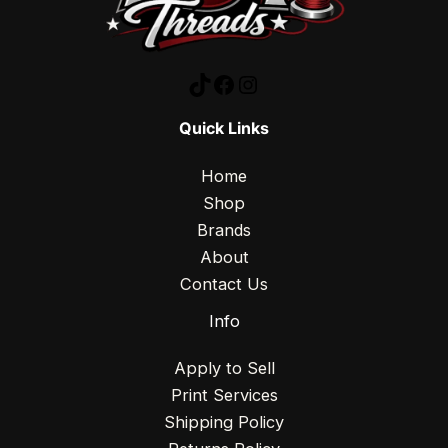
Quick Links
Home
Shop
Brands
About
Contact Us
Info
Apply to Sell
Print Services
Shipping Policy