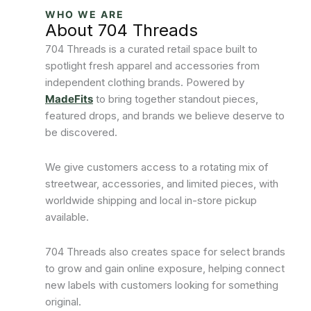
WHO WE ARE
About 704 Threads
704 Threads is a curated retail space built to
spotlight fresh apparel and accessories from
independent clothing brands. Powered by
MadeFits
to bring together standout pieces,
featured drops, and brands we believe deserve to
be discovered.
We give customers access to a rotating mix of
streetwear, accessories, and limited pieces, with
worldwide shipping and local in-store pickup
available.
704 Threads also creates space for select brands
to grow and gain online exposure, helping connect
new labels with customers looking for something
original.