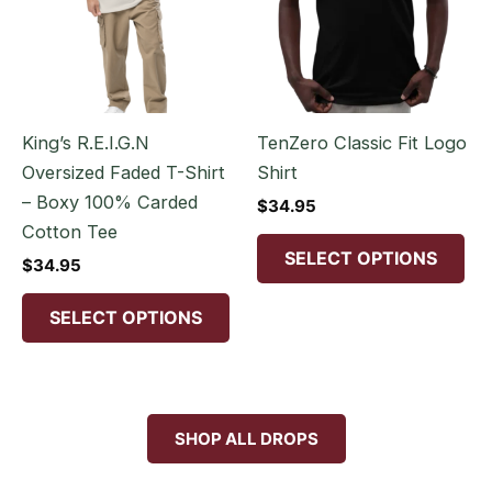
multiple
mul
variants.
var
The
Th
options
opt
may
ma
King’s R.E.I.G.N
TenZero Classic Fit Logo
be
be
Oversized Faded T-Shirt
Shirt
chosen
ch
– Boxy 100% Carded
$
34.95
on
on
Cotton Tee
the
the
SELECT OPTIONS
$
34.95
product
pr
page
pa
SELECT OPTIONS
SHOP ALL DROPS