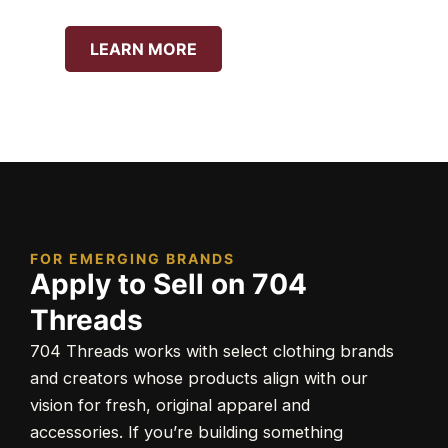
LEARN MORE
FOR EMERGING BRANDS
Apply to Sell on 704
Threads
704 Threads works with select clothing brands
and creators whose products align with our
vision for fresh, original apparel and
accessories. If you’re building something