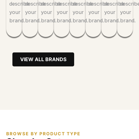
describe
describe
describe
describe
describe
describe
describe
describ
your
your
your
your
your
your
your
your
brand.
brand.
brand.
brand.
brand.
brand.
brand.
brand.
VIEW ALL BRANDS
BROWSE BY PRODUCT TYPE