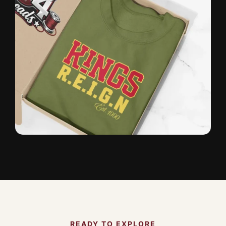
READY TO EXPLORE