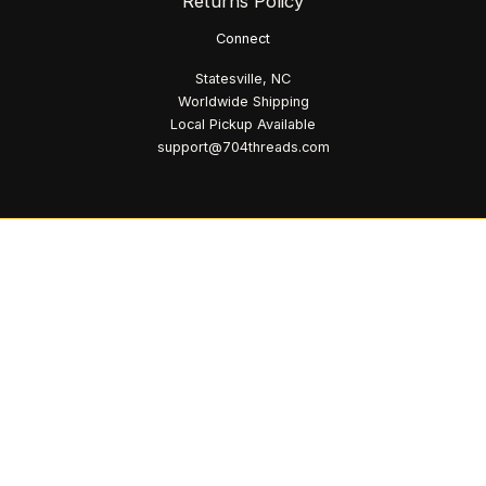
Returns Policy
Connect
Statesville, NC
Worldwide Shipping
Local Pickup Available
support@704threads.com
© 2026 704 Threads. All Rights Reserved.