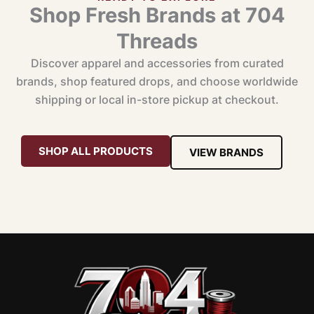
Shop Fresh Brands at 704
Threads
Discover apparel and accessories from curated
brands, shop featured drops, and choose worldwide
shipping or local in-store pickup at checkout.
SHOP ALL PRODUCTS
VIEW BRANDS