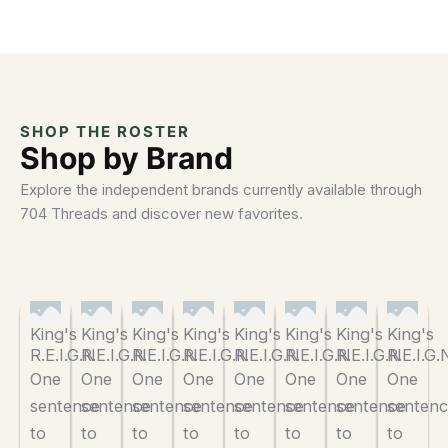
SHOP THE ROSTER
Shop by Brand
Explore the independent brands currently available through
704 Threads and discover new favorites.
King's
King's
King's
King's
King's
King's
King's
King's
R.E.I.G.N
R.E.I.G.N
R.E.I.G.N
R.E.I.G.N
R.E.I.G.N
R.E.I.G.N
R.E.I.G.N
R.E.I.G.
One
One
One
One
One
One
One
One
sentence
sentence
sentence
sentence
sentence
sentence
sentence
senten
to
to
to
to
to
to
to
to