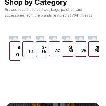
Shop by Category
Browse tees, hoodies, hats, bags, patches, and
accessories from the brands featured at 704 Threads.
SHOP
SHOP
SHOP
SHOP
SHOP
SHOP
SHOP
ACCESSORIES
MEN'S
WOMEN'S
PROD
T-
HOODIES
HATS
SHIRTS