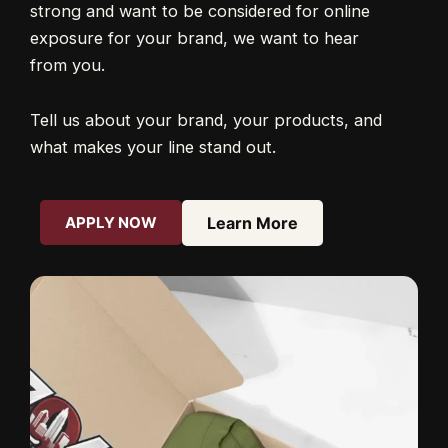
strong and want to be considered for online
exposure for your brand, we want to hear
from you.
Tell us about your brand, your products, and
what makes your line stand out.
APPLY NOW
Learn More