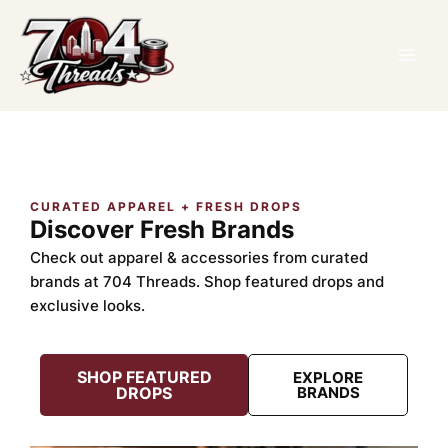
Skip
TikTok
Facebook
Instagram
to
content
CURATED APPAREL + FRESH DROPS
Discover Fresh Brands
Check out apparel & accessories from curated
brands at 704 Threads. Shop featured drops and
exclusive looks.
SHOP FEATURED
EXPLORE
DROPS
BRANDS