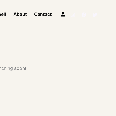
ell
About
Contact
unching soon!