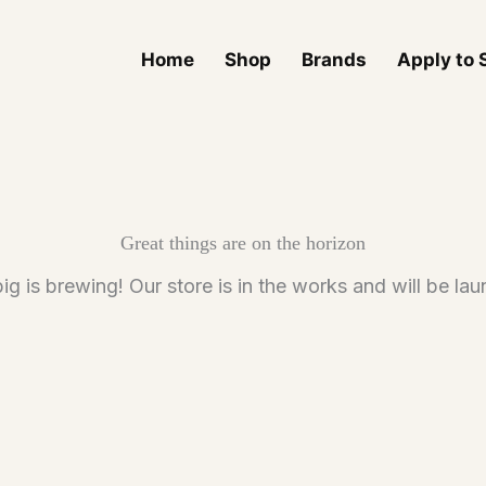
Home
Shop
Brands
Apply to S
Great things are on the horizon
g is brewing! Our store is in the works and will be la