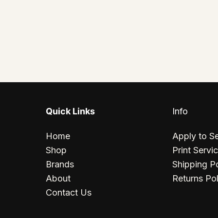
Quick Links
Info
Home
Apply to Se
Shop
Print Servi
Brands
Shipping Po
About
Returns Pol
Contact Us