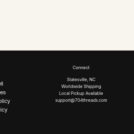
Connect
Statesville, NC
ll
Worldwide Shipping
ces
Local Pickup Available
support@704threads.com
licy
icy