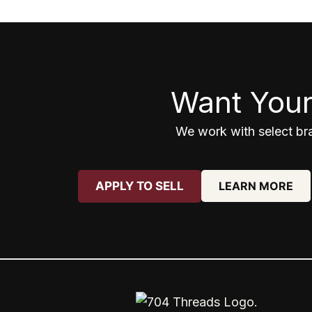
Want Your
We work with select bra
APPLY TO SELL
LEARN MORE