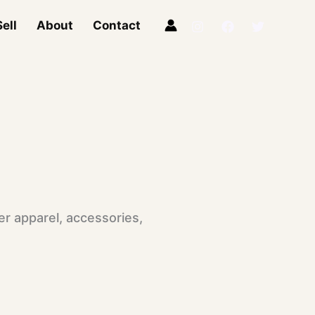
ell
About
Contact
r apparel, accessories,