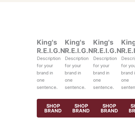
King's
King's
King's
King
R.E.I.G.N
R.E.I.G.N
R.E.I.G.N
R.E.
Description
Description
Description
Descri
for your
for your
for your
for yo
brand in
brand in
brand in
brand 
one
one
one
one
sentence.
sentence.
sentence.
senten
SHOP
SHOP
SHOP
S
BRAND
BRAND
BRAND
B