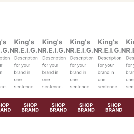
's
King's
King's
King's
King's
Ki
I.G.N
R.E.I.G.N
R.E.I.G.N
R.E.I.G.N
R.E.I.G.N
R.
ption
Description
Description
Description
Description
Des
ur
for your
for your
for your
for your
for 
in
brand in
brand in
brand in
brand in
bran
one
one
one
one
one
ce.
sentence.
sentence.
sentence.
sentence.
sen
HOP
SHOP
SHOP
SHOP
SHOP
RAND
BRAND
BRAND
BRAND
BRAND