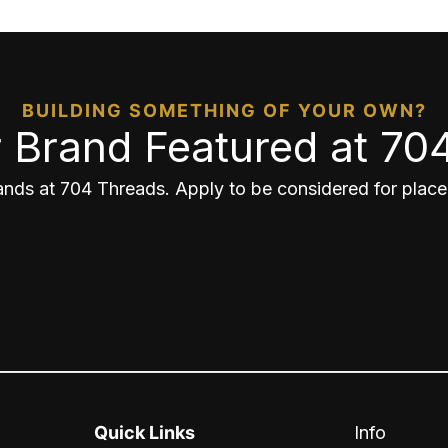
BUILDING SOMETHING OF YOUR OWN?
 Brand Featured at 70
nds at 704 Threads. Apply to be considered for placem
Quick Links
Info