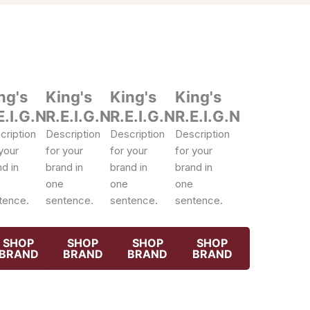
ng's
King's
King's
King's
E.I.G.N
R.E.I.G.N
R.E.I.G.N
R.E.I.G.N
cription
Description
Description
Description
your
for your
for your
for your
d in
brand in
brand in
brand in
one
one
one
tence.
sentence.
sentence.
sentence.
SHOP
SHOP
SHOP
SHOP
BRAND
BRAND
BRAND
BRAND