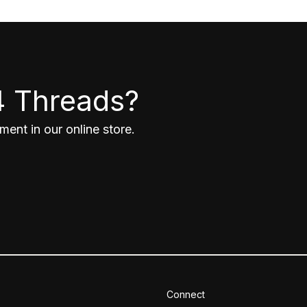
4 Threads?
ent in our online store.
Connect