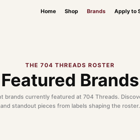
Home
Shop
Brands
Apply to S
THE 704 THREADS ROSTER
Featured Brands
t brands currently featured at 704 Threads. Discove
and standout pieces from labels shaping the roster.