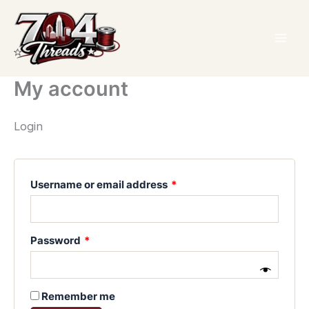
Skip
Required
Required
Required
to
content
My account
Login
Username or email address
*
Password
*
Remember me