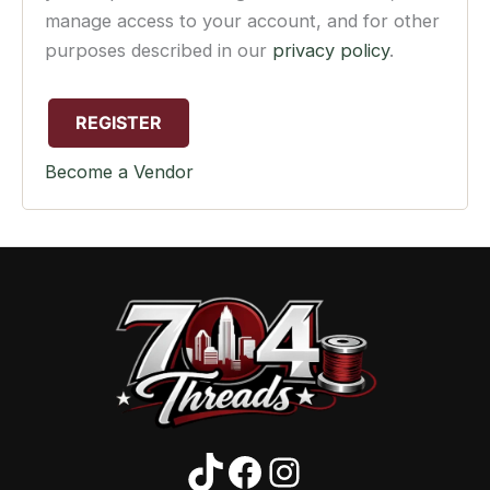
manage access to your account, and for other
purposes described in our
privacy policy
.
REGISTER
Become a Vendor