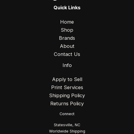
Quick Links
Home
Shop
Brands
About
Contact Us
Info
Apply to Sell
Print Services
Shipping Policy
Returns Policy
Connect
Statesville, NC
Worldwide Shipping