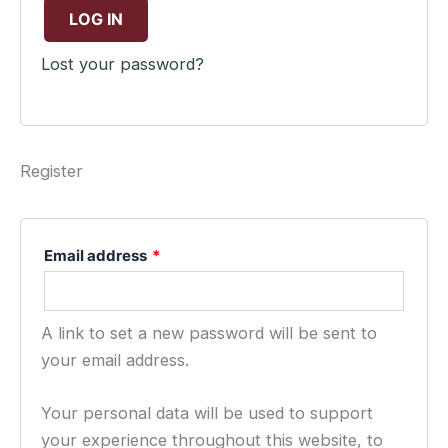
LOG IN
Lost your password?
Register
Email address
*
A link to set a new password will be sent to
your email address.
Your personal data will be used to support
your experience throughout this website, to